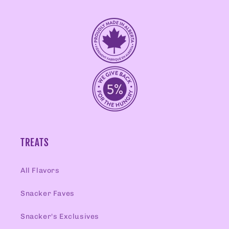
TREATS
All Flavors
Snacker Faves
Snacker's Exclusives