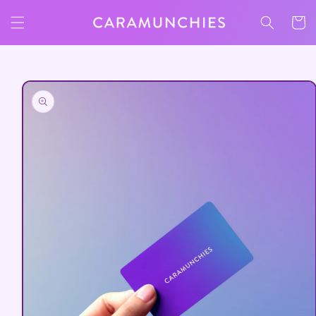
Skip to
Cart
content
Skip to
product
information