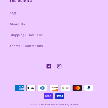
THE DETAILS
FAQ
About Us
Shipping & Returns
Terms & Conditions
Facebook
Instagram
Payment
methods
© 2026,
Caramunchies
Powered by Shopify