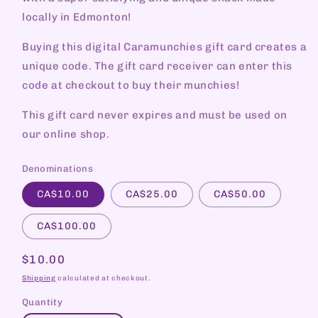
locally in Edmonton!
Buying this digital Caramunchies gift card creates a
unique code. The gift card receiver can enter this
code at checkout to buy their munchies!
This gift card never expires and must be used on
our online shop.
Denominations
CA$10.00
CA$25.00
CA$50.00
CA$100.00
Regular
$10.00
price
Shipping
calculated at checkout.
Quantity