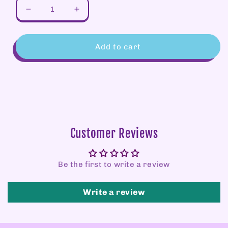
Decrease
Increase
quantity
quantity
for
for
GIFT
GIFT
Add to cart
CARD
CARD
Customer Reviews
Be the first to write a review
Write a review