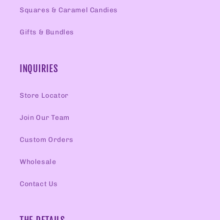
Squares & Caramel Candies
Gifts & Bundles
INQUIRIES
Store Locator
Join Our Team
Custom Orders
Wholesale
Contact Us