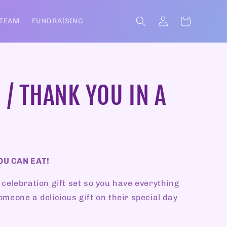
Log
Cart
 TEAM
FUNDRAISING
in
 / THANK YOU IN A
OU CAN EAT!
 celebration gift set so you have everything
omeone a delicious gift on their special day