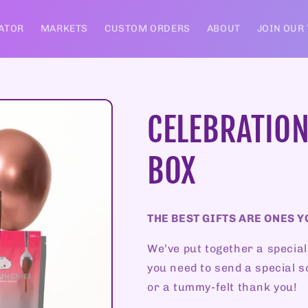
ATOR
MARKETS
CUSTOM ORDERS
ABOUT
JOIN OUR
CELEBRATION
BOX
THE BEST GIFTS ARE ONES Y
We’ve put together a special
you need to send a special s
or a tummy-felt thank you!