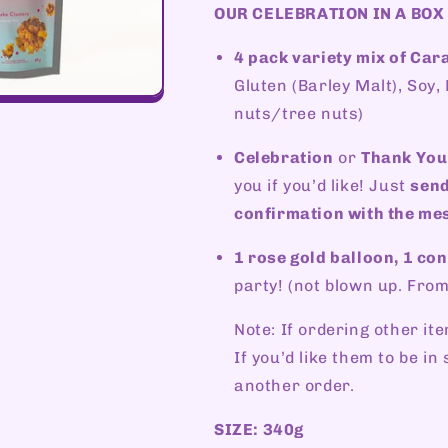
OUR CELEBRATION IN A BOX
4 pack variety mix of Ca
Gluten (Barley Malt), Soy
nuts/tree nuts)
Celebration
or
Thank You
you if you’d like! Just
send
confirmation with the mes
1 rose gold balloon, 1 conf
party! (not blown up. From
Note: If ordering other ite
If you’d like them to be i
another order.
SIZE: 340g