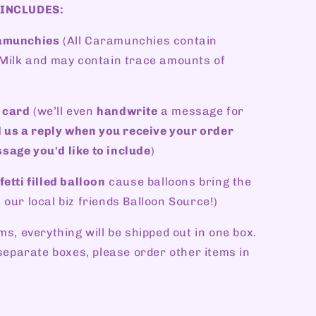
 INCLUDES:
ramunchies
(All Caramunchies contain
, Milk and may contain trace amounts of
 card
(we’ll even
handwrite
a message for
 us a reply when you receive your order
sage you'd like to include
)
etti filled balloon
cause balloons bring the
 our local biz friends Balloon Source!)
ms, everything will be shipped out in one box.
n separate boxes, please order other items in