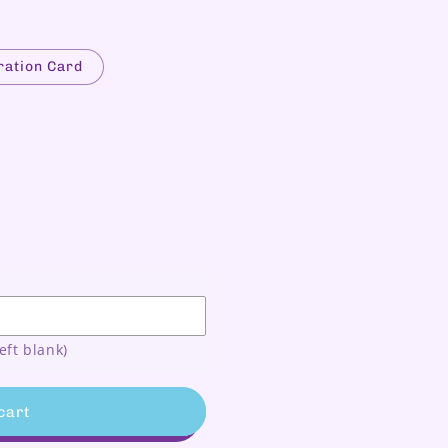
ration Card
N
eft blank)
cart