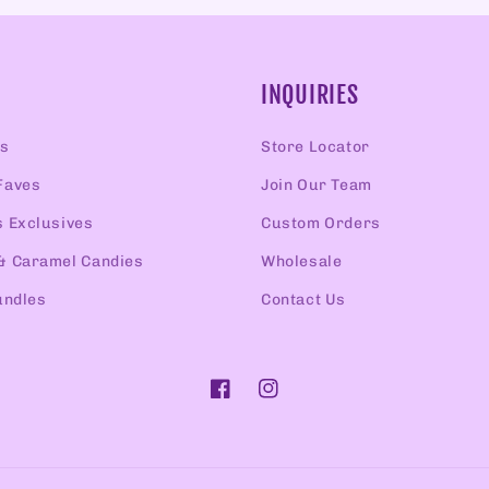
INQUIRIES
rs
Store Locator
Faves
Join Our Team
s Exclusives
Custom Orders
& Caramel Candies
Wholesale
undles
Contact Us
Facebook
Instagram