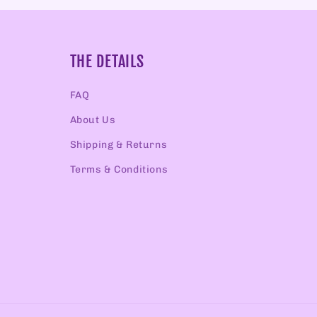
THE DETAILS
FAQ
About Us
Shipping & Returns
Terms & Conditions