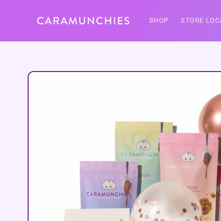
Skip to
content
SHOP
STORE LOC
Skip to
product
information