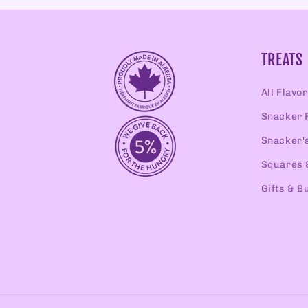
TREATS
All Flavo
Snacker 
Snacker'
Squares 
Gifts & B