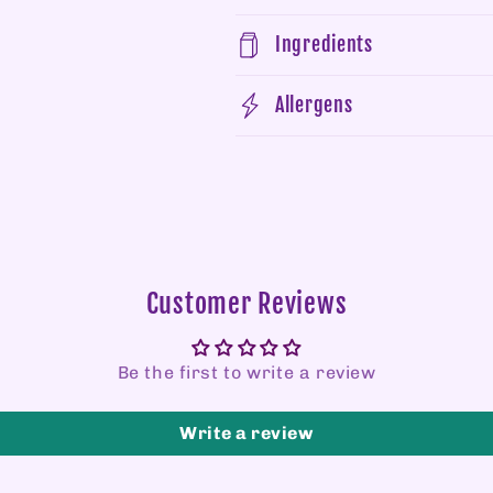
Ingredients
Allergens
Customer Reviews
Be the first to write a review
Write a review